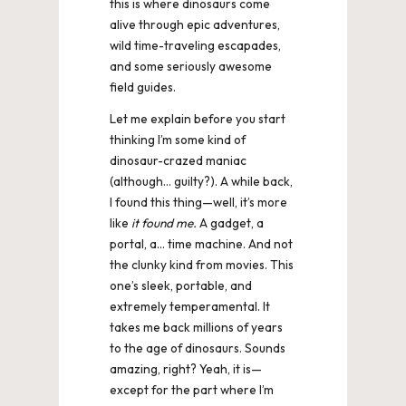
this is where dinosaurs come
u
alive through epic adventures,
r
wild time-traveling escapades,
and some seriously awesome
P
field guides.
ic
Let me explain before you start
t
thinking I’m some kind of
dinosaur-crazed maniac
u
(although… guilty?). A while back,
I found this thing—well, it’s more
r
like
it found me.
A gadget, a
e
portal, a… time machine. And not
the clunky kind from movies. This
s
one’s sleek, portable, and
extremely temperamental. It
takes me back millions of years
to the age of dinosaurs. Sounds
amazing, right? Yeah, it is—
except for the part where I’m