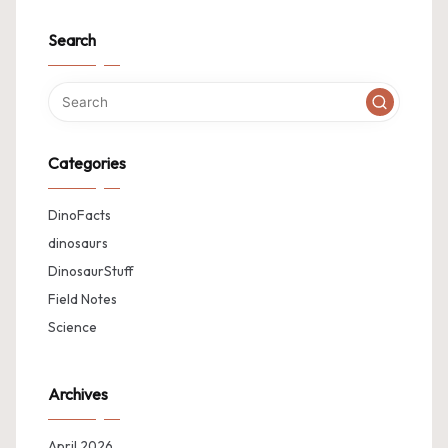
Search
Categories
DinoFacts
dinosaurs
DinosaurStuff
Field Notes
Science
Archives
April 2026