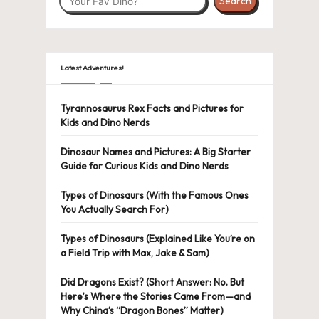
Search
Latest Adventures!
Tyrannosaurus Rex Facts and Pictures for
Kids and Dino Nerds
Dinosaur Names and Pictures: A Big Starter
Guide for Curious Kids and Dino Nerds
Types of Dinosaurs (With the Famous Ones
You Actually Search For)
Types of Dinosaurs (Explained Like You’re on
a Field Trip with Max, Jake & Sam)
Did Dragons Exist? (Short Answer: No. But
Here’s Where the Stories Came From—and
Why China’s “Dragon Bones” Matter)