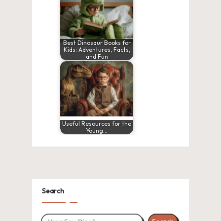
Best Dinosaur Books for
Kids: Adventures, Facts,
and Fun
Useful Resources for the
Young…
Search