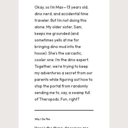
Okay, so I’m Max—13 years old,
dino nerd, and accidental time
traveler. But I’m not doing this
alone. My older sister, Sam,
keeps me grounded (and
sometimes yells at me for
bringing dino mud into the
house). She’s the sarcastic,
cooler one. I’m the dino expert.
Together, we’re trying to keep
my adventures a secret from our
parents while figuring out how to
stop the portal from randomly
sending me to, say, a swamp full
of Theropods. Fun, right?
Why I Do This
Here’s the thing: dinosaurs are