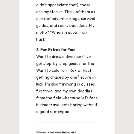
didn’t appreciate that), these
are my stories. Think of them as
a mix of adventure logs, survival
guides, and really bad ideas. My
motto? “When in doubt, run.
Fast.”
3. Fun Extras for You:
Want to draw a dinosaur? I’ve
got step-by-step guides for that.
Want to color a T-Rex without
getting chased by one? You’re in
luck. I’m also throwing in quizzes,
fun trivia, and my own doodles
from the field—because let’s face
it, time travel gets boring without
a good sketchpad.
Who Am I? And Who’s Helping Me?