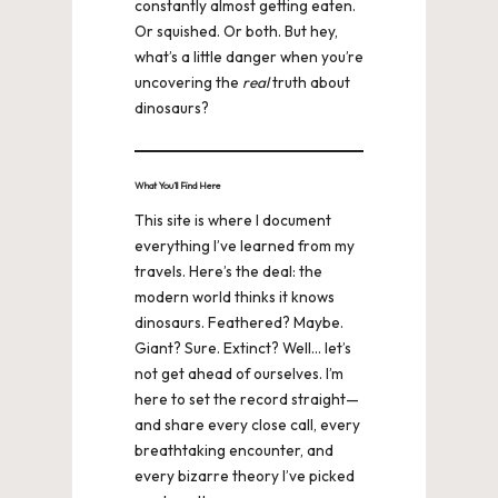
constantly almost getting eaten.
Or squished. Or both. But hey,
what’s a little danger when you’re
uncovering the
real
truth about
dinosaurs?
What You’ll Find Here
This site is where I document
everything I’ve learned from my
travels. Here’s the deal: the
modern world thinks it knows
dinosaurs. Feathered? Maybe.
Giant? Sure. Extinct? Well… let’s
not get ahead of ourselves. I’m
here to set the record straight—
and share every close call, every
breathtaking encounter, and
every bizarre theory I’ve picked