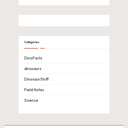
Categories
DinoFacts
dinosaurs
DinosaurStuff
Field Notes
Science