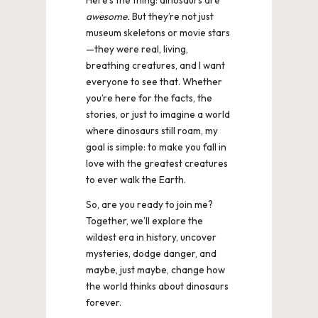
awesome.
But they’re not just
museum skeletons or movie stars
—they were real, living,
breathing creatures, and I want
everyone to see that. Whether
you’re here for the facts, the
stories, or just to imagine a world
where dinosaurs still roam, my
goal is simple: to make you fall in
love with the greatest creatures
to ever walk the Earth.
So, are you ready to join me?
Together, we’ll explore the
wildest era in history, uncover
mysteries, dodge danger, and
maybe, just maybe, change how
the world thinks about dinosaurs
forever.