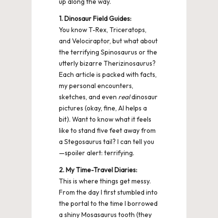
up along the way.
1. Dinosaur Field Guides:
You know T-Rex, Triceratops,
and Velociraptor, but what about
the terrifying Spinosaurus or the
utterly bizarre Therizinosaurus?
Each article is packed with facts,
my personal encounters,
sketches, and even
real
dinosaur
pictures (okay, fine, AI helps a
bit). Want to know what it feels
like to stand five feet away from
a Stegosaurus tail? I can tell you
—spoiler alert: terrifying.
2. My Time-Travel Diaries:
This is where things get messy.
From the day I first stumbled into
the portal to the time I borrowed
a shiny Mosasaurus tooth (they