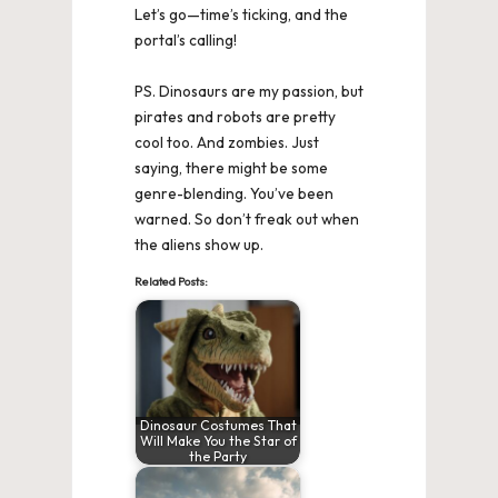
Let’s go—time’s ticking, and the
portal’s calling!
PS. Dinosaurs are my passion, but
pirates and robots are pretty
cool too. And zombies. Just
saying, there might be some
genre-blending. You’ve been
warned. So don’t freak out when
the aliens show up.
Related Posts:
Dinosaur Costumes That
Will Make You the Star of
the Party