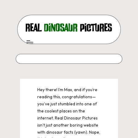
Skip
to
content
R
Real
dinosaur
e
pictures,
a
field
notes,
l
and
D
epic
dino
i
Hey there! I’m Max, and if you’re
facts
reading this, congratulations—
n
for
you’ve just stumbled into one of
curious
o
the coolest places on the
kids
internet. Real Dinosaur Pictures
s
and
isn’t just another boring website
dino
a
with dinosaur facts (yawn). Nope,
nerds.