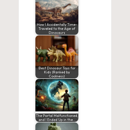
How I Accidentally Time-
Traveled to the Age of
Dinosaurs
Best Dinosaur Toys for
Kids (Ranked by
Coolness)
The Portal Malfunctioned,
and I Ended Up in the…