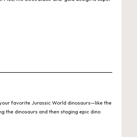
f your favorite Jurassic World dinosaurs—like the
ng the dinosaurs and then staging epic dino