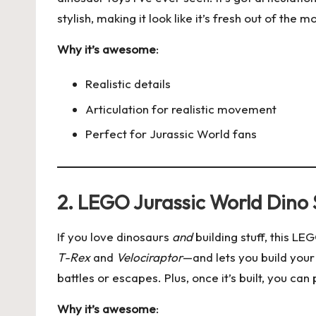
stylish, making it look like it’s fresh out of the m
Why it’s awesome
:
Realistic details
Articulation for realistic movement
Perfect for Jurassic World fans
2. LEGO Jurassic World Dino 
If you love dinosaurs
and
building stuff, this LE
T-Rex
and
Velociraptor
—and lets you build your
battles or escapes. Plus, once it’s built, you can p
Why it’s awesome
: