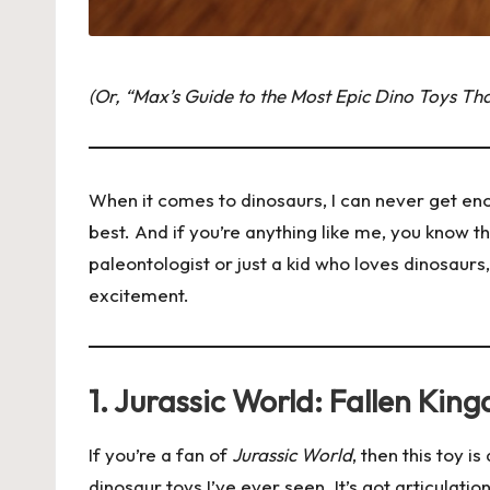
(Or, “Max’s Guide to the Most Epic Dino Toys Th
When it comes to dinosaurs, I can never get enou
best. And if you’re anything like me, you know 
paleontologist or just a kid who loves dinosaur
excitement.
1. Jurassic World: Fallen Ki
If you’re a fan of
Jurassic World
, then this toy 
dinosaur toys I’ve ever seen. It’s got articulatio