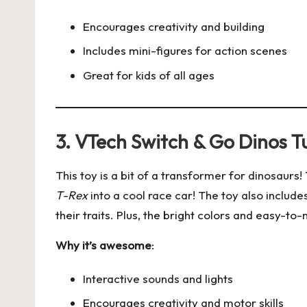
Encourages creativity and building
Includes mini-figures for action scenes
Great for kids of all ages
3. VTech Switch & Go Dinos T
This toy is a bit of a transformer for dinosaurs
T-Rex
into a cool race car! The toy also include
their traits. Plus, the bright colors and easy-to
Why it’s awesome
:
Interactive sounds and lights
Encourages creativity and motor skills