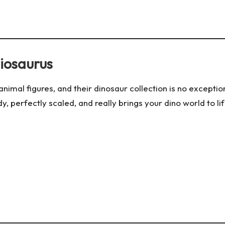
hiosaurus
e animal figures, and their dinosaur collection is no excepti
y, perfectly scaled, and really brings your dino world to life. P