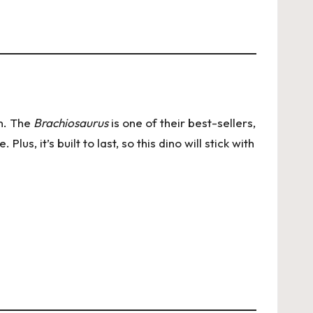
on. The
Brachiosaurus
is one of their best-sellers,
lus, it’s built to last, so this dino will stick with