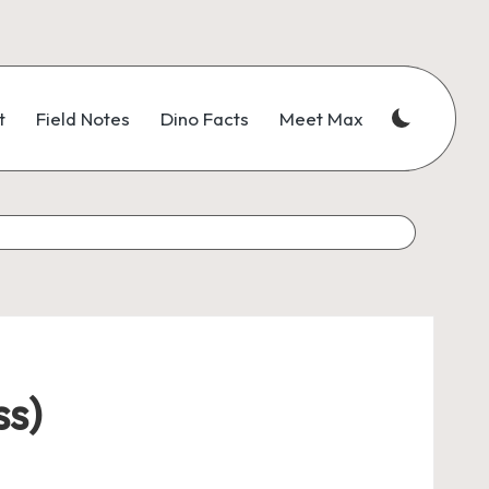
t
Field Notes
Dino Facts
Meet Max
ss)