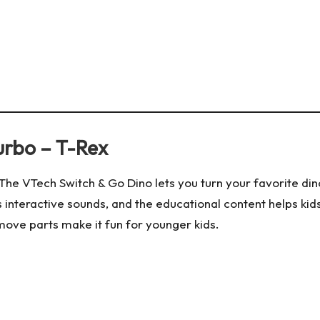
urbo – T-Rex
! The VTech Switch & Go Dino lets you turn your favorite di
s interactive sounds, and the educational content helps kid
-move parts make it fun for younger kids.