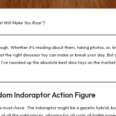
at Will Make You Roar”)
gh. Whether it’s reading about them, taking photos, or, let’
that the right dinosaur toy can make or break your day. Bu
s, I’ve rounded up the absolute best dino toys on the marke
ngdom Indoraptor Action Figure
is a must-have. The Indoraptor might be a genetic hybrid, bu
n at all the right places, allowing for all sorts of battle po