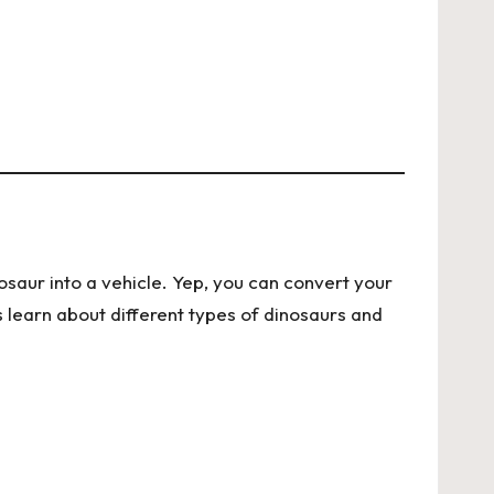
nosaur into a vehicle. Yep, you can convert your
s learn about different types of dinosaurs and