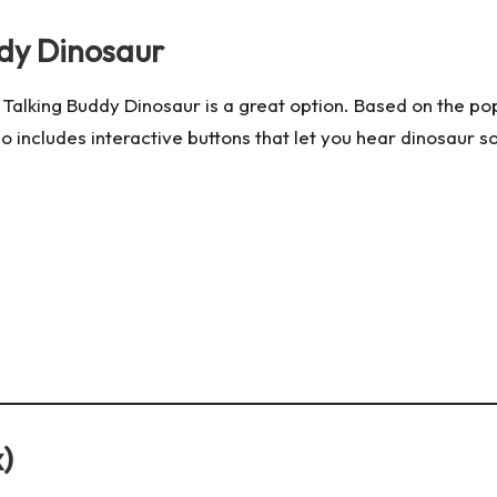
ddy Dinosaur
 Talking Buddy Dinosaur is a great option. Based on the p
so includes interactive buttons that let you hear dinosaur s
)