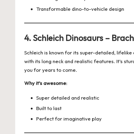
Transformable dino-to-vehicle design
4. Schleich Dinosaurs – Brac
Schleich is known for its super-detailed, lifelik
with its long neck and realistic features. It’s sturd
you for years to come.
Why it’s awesome
:
Super detailed and realistic
Built to last
Perfect for imaginative play