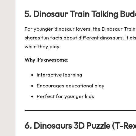
5. Dinosaur Train Talking Bu
For younger dinosaur lovers, the Dinosaur Train
shares fun facts about different dinosaurs. It al
while they play.
Why it’s awesome
:
Interactive learning
Encourages educational play
Perfect for younger kids
6. Dinosaurs 3D Puzzle (T-Rex