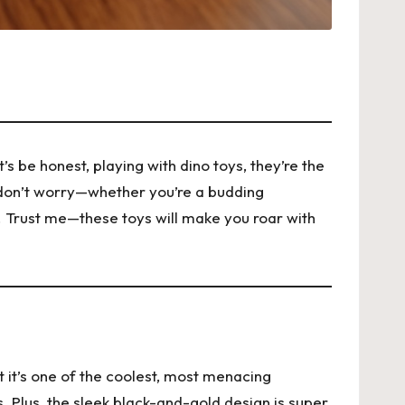
s be honest, playing with dino toys, they’re the
t don’t worry—whether you’re a budding
t. Trust me—these toys will make you roar with
t it’s one of the coolest, most menacing
ses. Plus, the sleek black-and-gold design is super