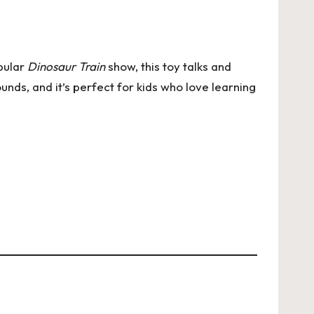
opular
Dinosaur Train
show, this toy talks and
ounds, and it’s perfect for kids who love learning