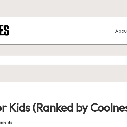
Abou
or Kids (Ranked by Coolne
mments