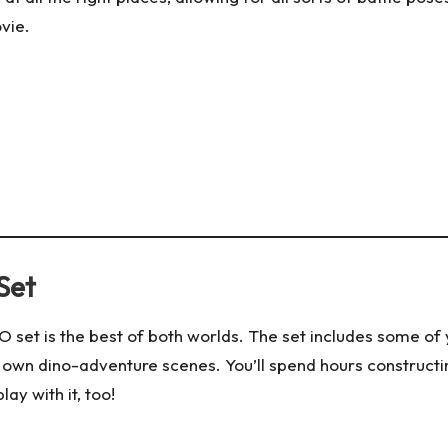
ovie.
Set
GO set is the best of both worlds. The set includes some o
 own dino-adventure scenes. You’ll spend hours constructi
lay with it, too!